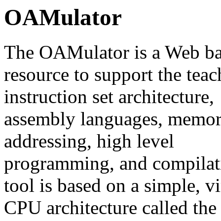
OAMulator
The OAMulator is a Web b
resource to support the teac
instruction set architecture,
assembly languages, memor
addressing, high level
programming, and compilat
tool is based on a simple, vi
CPU architecture called th