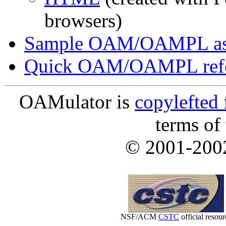
browsers)
Sample OAM/OAMPL as
Quick OAM/OAMPL refe
OAMulator is
copylefted 
terms of
© 2001-20
NSF/ACM
CSTC
official resour