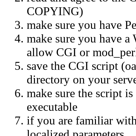
COPYING)
make sure you have Per
make sure you have a 
allow CGI or mod_per
save the CGI script (o
directory on your serv
make sure the script i
executable
if you are familiar wit
localized parameters