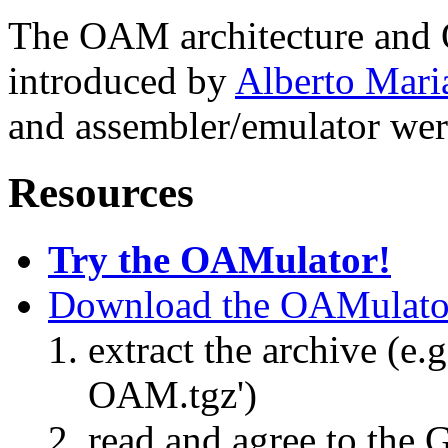
The OAM architecture and
introduced by
Alberto Mari
and assembler/emulator we
Resources
Try the OAMulator!
Download the OAMulato
extract the archive (e.g
OAM.tgz')
read and agree to the 