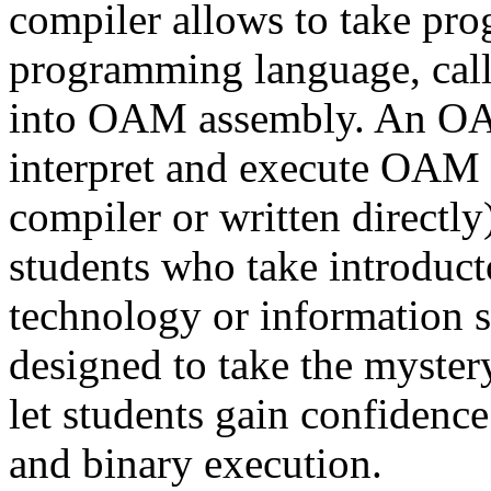
compiler allows to take prog
programming language, ca
into OAM assembly. An OAM
interpret and execute OAM 
compiler or written directl
students who take introduct
technology or information 
designed to take the myster
let students gain confidenc
and binary execution.