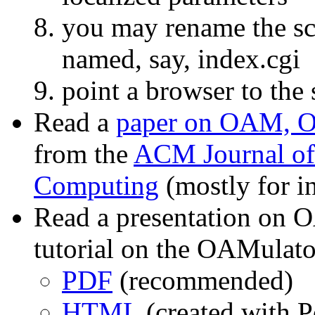
you may rename the sc
named, say, index.cgi
point a browser to the
Read a
paper on OAM, 
from the
ACM Journal of 
Computing
(mostly for in
Read a presentation on
tutorial on the OAMulato
PDF
(recommended)
HTML
(created with P