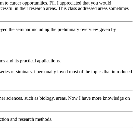
 to career opportunities. Fil, I appreciated that you would
essful in their research areas. This class addressed areas sometimes
 enjoyed the seminar including the preliminary overview given by
ms and its practical applications.
ries of siminars. i personally loved most of the topics that introduced
ther sciences, such as biology, areas. Now I have more knowledge on
ection and research methods.