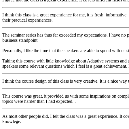
I think this class is a great expenrience for me, it is fresh, informativ
their practical expenriences.
The seminar series has thus far exceeded my expectations. I have no pe
business standpoint.
Personally, I like the time that the speakers are able to spend with us 
Taking this course with little knowledge about Adaptive systems and a
speakers some relevant questions which I feel is a great achievement. 
I think the course design of this class is very creative. It is a nice w
This course was great, it provided us with some inspirations on comple
topics were harder than I had expected...
As most other people did, I felt the class was a great experience. It 
knowlege.