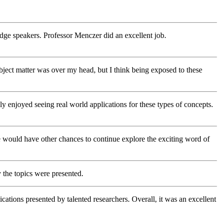
g edge speakers. Professor Menczer did an excellent job.
 subject matter was over my head, but I think being exposed to these
ly enjoyed seeing real world applications for these types of concepts.
 we would have other chances to continue explore the exciting word of
 the topics were presented.
ications presented by talented researchers. Overall, it was an excellent