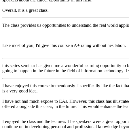
Overall, it is a great class.
The class provides us opportunities to understand the real world applic
Like most of you, I'd give this course a A+ rating without hesitation.
this series seminar has given me a wonderful learning opportunity to
going to happen in the future in the field of information technology. I
I have enjoyed this course tremendously. I specifically like the fact tha
is a very good idea.
I have not had much expose to EAs. However, this class has illustrate
offered along side this class, in the future. This would enhance the le
I enjoyed the class and the lectures. The speakers were a great opportu
continue on in developing personal and professional knowledge beyond