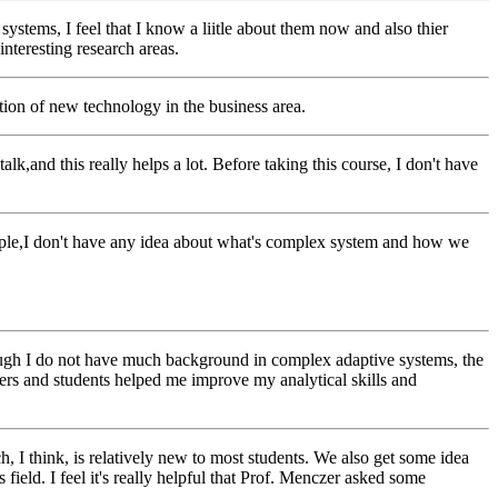
tems, I feel that I know a liitle about them now and also thier
interesting research areas.
ation of new technology in the business area.
k,and this really helps a lot. Before taking this course, I don't have
eople,I don't have any idea about what's complex system and how we
though I do not have much background in complex adaptive systems, the
kers and students helped me improve my analytical skills and
h, I think, is relatively new to most students. We also get some idea
s field. I feel it's really helpful that Prof. Menczer asked some