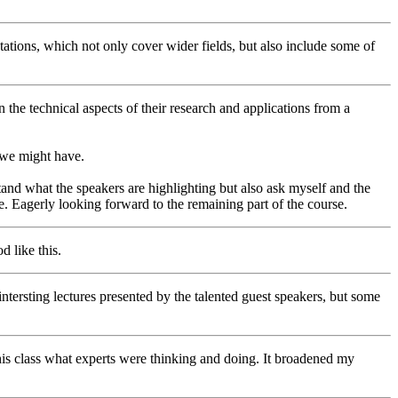
sentations, which not only cover wider fields, but also include some of
 the technical aspects of their research and applications from a
t we might have.
and what the speakers are highlighting but also ask myself and the
e. Eagerly looking forward to the remaining part of the course.
d like this.
ntersting lectures presented by the talented guest speakers, but some
this class what experts were thinking and doing. It broadened my