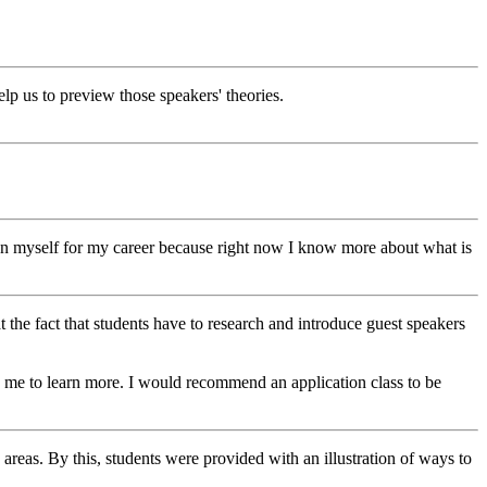
elp us to preview those speakers' theories.
ion myself for my career because right now I know more about what is
hat the fact that students have to research and introduce guest speakers
n me to learn more. I would recommend an application class to be
 areas. By this, students were provided with an illustration of ways to