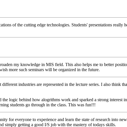
ations of the cutting edge technologies. Students' presentations really h
 broaden my knowledge in MIS field. This also helps me to better posit
 wish more such seminars will be organized in the future.
t different industries are represented in the lecture series. I also think t
d the logic behind how alogrithms work and sparked a strong interest i
arning students go through in the class. This was fun!!!
nity for everyone to experience and learn the state of research into new
 simply getting a good I/S job with the mastery of todays skills.