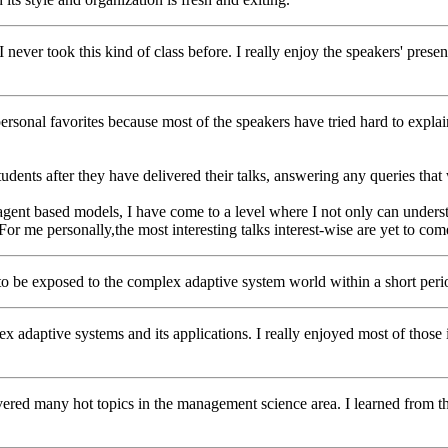
e. I never took this kind of class before. I really enjoy the speakers' pre
rsonal favorites because most of the speakers have tried hard to explain
students after they have delivered their talks, answering any queries tha
gent based models, I have come to a level where I not only can underst
For me personally,the most interesting talks interest-wise are yet to com
ay to be exposed to the complex adaptive system world within a short perio
x adaptive systems and its applications. I really enjoyed most of those i
covered many hot topics in the management science area. I learned from 