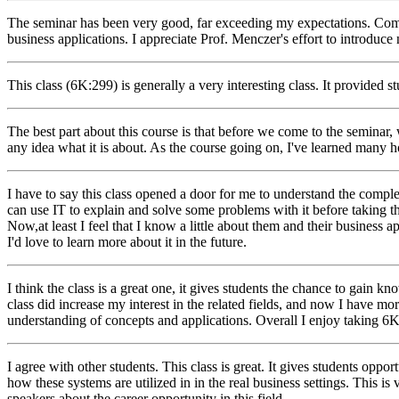
The seminar has been very good, far exceeding my expectations. Comin
business applications. I appreciate Prof. Menczer's effort to introduce 
This class (6K:299) is generally a very interesting class. It provided 
The best part about this course is that before we come to the seminar, 
any idea what it is about. As the course going on, I've learned many hott
I have to say this class opened a door for me to understand the comp
can use IT to explain and solve some problems with it before taking th
Now,at least I feel that I know a little about them and their business ap
I'd love to learn more about it in the future.
I think the class is a great one, it gives students the chance to gai
class did increase my interest in the related fields, and now I have m
understanding of concepts and applications. Overall I enjoy taking 6
I agree with other students. This class is great. It gives students opp
how these systems are utilized in in the real business settings. This is 
speakers about the career opportunity in this field.