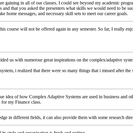
e gaining in all of our classes. I could see beyond my academic program
s and that you asked the presenters what skills we would need to be succ
 take home messages, and necessary skill sets to meet our career goals.
at this course will not be offered again in any semester. So far, I really
rovided us with numerour great inspirations on the complex/adaptive syste
m, i realized that there were so many things that i missed after the se
 vague idea of how Complex Adaptive Systems are used in business and o
s for my Finance class.
dge in different fields, it can also provide them with some research dir
d its style and organization is fresh and exiting.