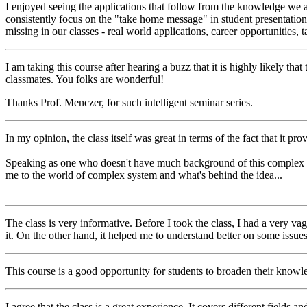
I enjoyed seeing the applications that follow from the knowledge we ar
consistently focus on the "take home message" in student presentation
missing in our classes - real world applications, career opportunities,
I am taking this course after hearing a buzz that it is highly likely th
classmates. You folks are wonderful!
Thanks Prof. Menczer, for such intelligent seminar series.
In my opinion, the class itself was great in terms of the fact that it p
Speaking as one who doesn't have much background of this complex syste
me to the world of complex system and what's behind the idea...
The class is very informative. Before I took the class, I had a very
it. On the other hand, it helped me to understand better on some issue
This course is a good opportunity for students to broaden their knowle
I agree that the class is a great experience. It covers different fields an