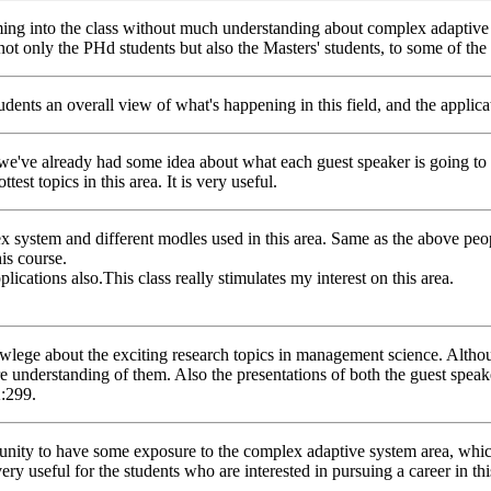
g into the class without much understanding about complex adaptive sys
not only the PHd students but also the Masters' students, to some of the 
students an overall view of what's happening in this field, and the applic
we've already had some idea about what each guest speaker is going to tal
est topics in this area. It is very useful.
lex system and different modles used in this area. Same as the above p
is course.
plications also.This class really stimulates my interest on this area.
n knowlege about the exciting research topics in management science. Al
ore understanding of them. Also the presentations of both the guest spea
K:299.
ortunity to have some exposure to the complex adaptive system area, whic
very useful for the students who are interested in pursuing a career in thi