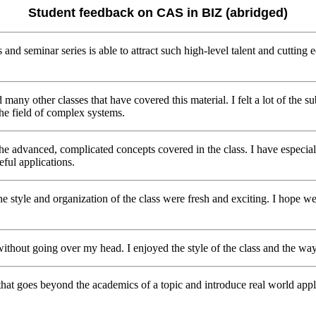
Student feedback on CAS in BIZ (abridged)
s and seminar series is able to attract such high-level talent and cuttin
d many other classes that have covered this material. I felt a lot of the
 the field of complex systems.
the advanced, complicated concepts covered in the class. I have especial
ful applications.
f the style and organization of the class were fresh and exciting. I hope
ithout going over my head. I enjoyed the style of the class and the way
 that goes beyond the academics of a topic and introduce real world appl