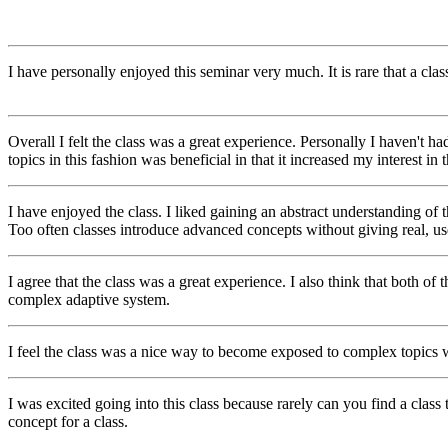
I have personally enjoyed this seminar very much. It is rare that a clas
Overall I felt the class was a great experience. Personally I haven't ha
topics in this fashion was beneficial in that it increased my interest in
I have enjoyed the class. I liked gaining an abstract understanding of 
Too often classes introduce advanced concepts without giving real, use
I agree that the class was a great experience. I also think that both o
complex adaptive system.
I feel the class was a nice way to become exposed to complex topics w
I was excited going into this class because rarely can you find a class
concept for a class.